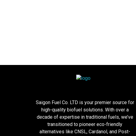
Saigon Fuel Co. LTD is your premier source for
high-quality biofuel solutions. With over a
decade of expertise in traditional fuels, we’ve
transitioned to pioneer eco-friendly
alternatives like CNSL, Cardanol, and Post-