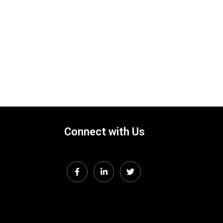
Connect with Us