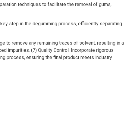
aration techniques to facilitate the removal of gums,
 key step in the degumming process, efficiently separating
ge to remove any remaining traces of solvent, resulting in a
impurities. (7) Quality Control: Incorporate rigorous
g process, ensuring the final product meets industry