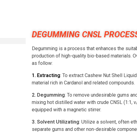
DEGUMMING CNSL PROCES
Degumming is a process that enhances the suitabil
production of high-quality bio-based materials
as follow:
1. Extracting
: To extract Cashew Nut Shell Liqui
material rich in Cardanol and related compounds.
2. Degumming
: To remove undesirable gums and 
mixing hot distilled water with crude CNSL (1:1, v
equipped with a magnetic stirrer.
3. Solvent Utilizating
: Utilize a solvent, often 
separate gums and other non-desirable compone