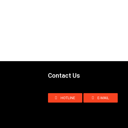
Contact Us
HOTLINE
E-MAIL