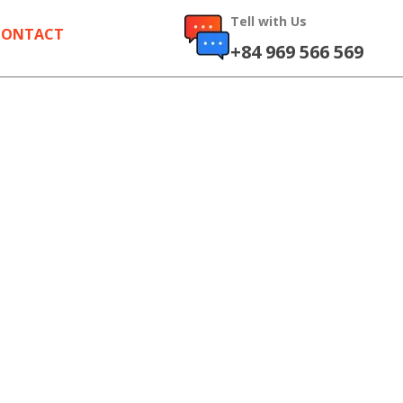
Tell with Us
CONTACT
+84 969 566 569