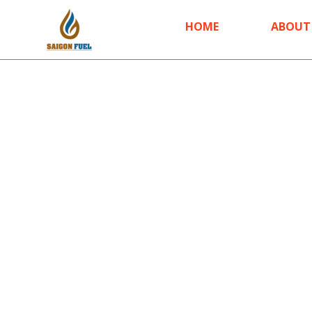
HOME
ABOUT