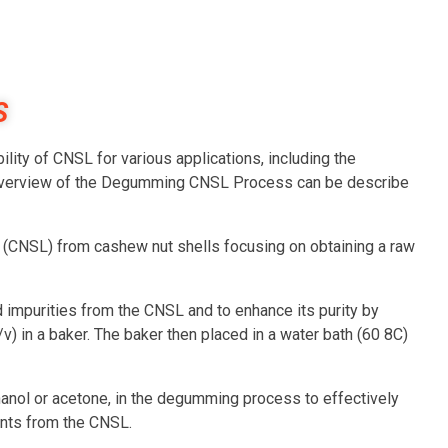
S
ity of CNSL for various applications, including the
. Overview of the Degumming CNSL Process can be describe
d (CNSL) from cashew nut shells focusing on obtaining a raw
impurities from the CNSL and to enhance its purity by
/v) in a baker. The baker then placed in a water bath (60 8C)
ethanol or acetone, in the degumming process to effectively
nts from the CNSL.