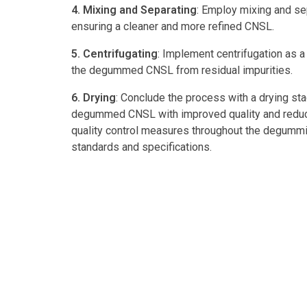
4. Mixing and Separating
: Employ mixing and sep
ensuring a cleaner and more refined CNSL.
5. Centrifugating
: Implement centrifugation as a
the degummed CNSL from residual impurities.
6. Drying
: Conclude the process with a drying sta
degummed CNSL with improved quality and reduced 
quality control measures throughout the degummin
standards and specifications.