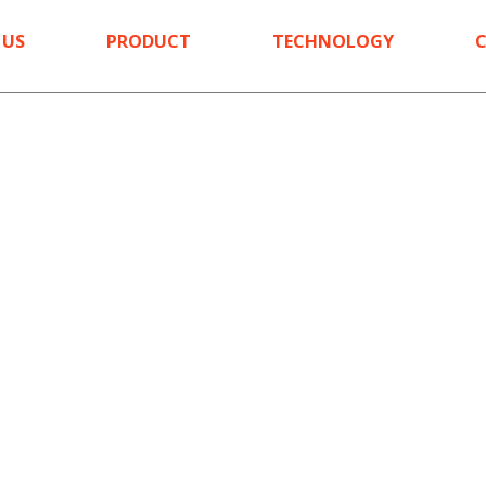
 US
PRODUCT
TECHNOLOGY