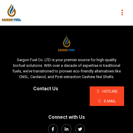
Saigon Fuel Co. LTD is your premier source for high-quality
biofuel solutions. With over a decade of expertise in traditional
fuels, we’ve transitioned to pioneer eco-friendly alternatives like
CNSL, Cardanol, and Post-extraction Cashew Nut Shells.
Contact Us
HOTLINE
E-MAIL
Connect with Us